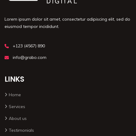
Lorem ipsum dolor sit amet, consectetur adipiscing elit, sed do
eiusmod tempor incididunt.
+123 (4567) 890
info@grabo.com
LINKS
Home
Services
About us
Testimonials