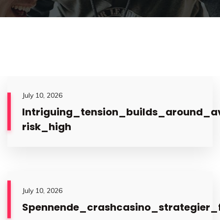
July 10, 2026
Intriguing_tension_builds_around_
risk_high
July 10, 2026
Spennende_crashcasino_strategier_