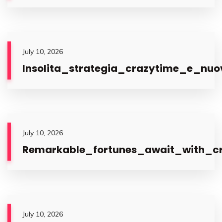
July 10, 2026
Insolita_strategia_crazytime_e_nuo
July 10, 2026
Remarkable_fortunes_await_with_c
July 10, 2026