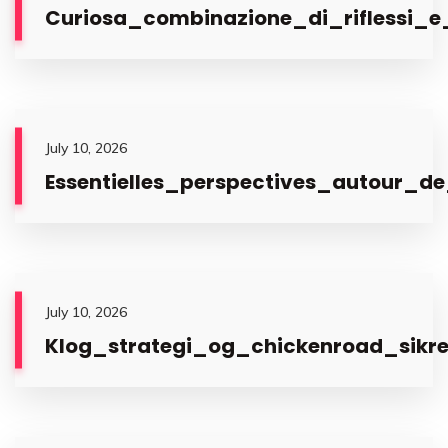
Curiosa_combinazione_di_riflessi
July 10, 2026
Essentielles_perspectives_autour_
July 10, 2026
Klog_strategi_og_chickenroad_sik