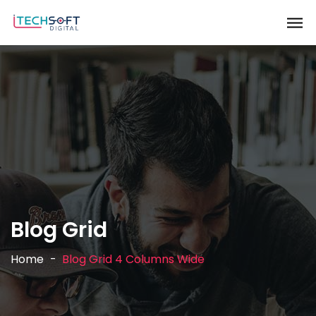
Blog Grid
Home
Blog Grid 4 Columns Wide