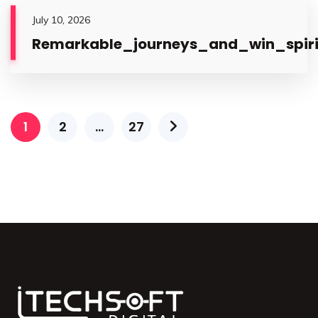
July 10, 2026
Remarkable_journeys_and_win_spiri
1
2
…
27