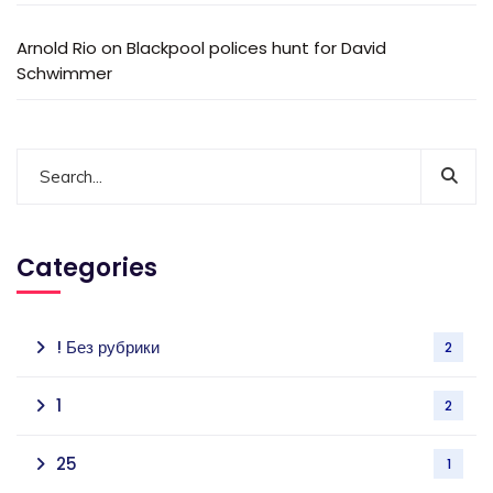
Arnold Rio
on
Blackpool polices hunt for David
Schwimmer
Categories
! Без рубрики
2
1
2
25
1