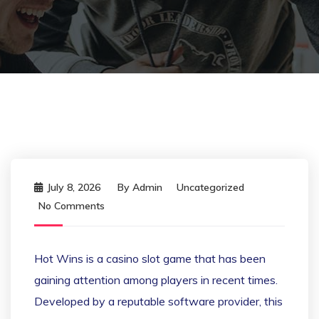
July 8, 2026
By
Admin
Uncategorized
No Comments
Hot Wins is a casino slot game that has been
gaining attention among players in recent times.
Developed by a reputable software provider, this