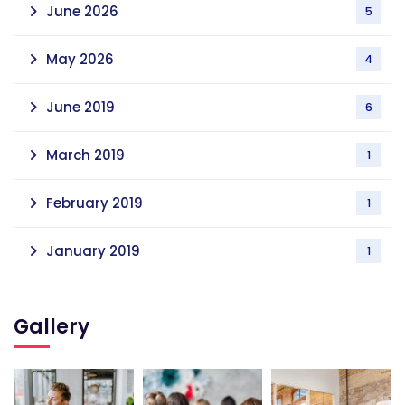
June 2026
5
May 2026
4
June 2019
6
March 2019
1
February 2019
1
January 2019
1
Gallery