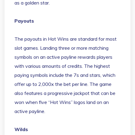
as a golden star.
Payouts
The payouts in Hot Wins are standard for most
slot games. Landing three or more matching
symbols on an active payline rewards players
with various amounts of credits. The highest
paying symbols include the 7s and stars, which
offer up to 2,000x the bet per line. The game
also features a progressive jackpot that can be
won when five “Hot Wins” logos land on an
active payline.
Wilds