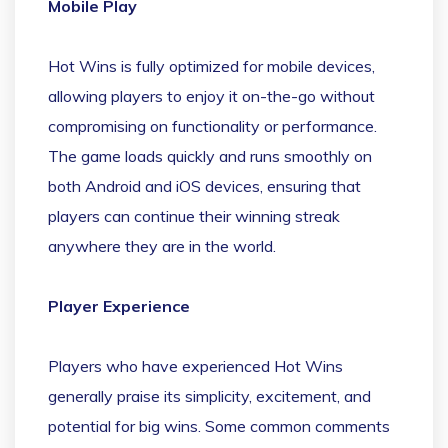
Mobile Play
Hot Wins is fully optimized for mobile devices,
allowing players to enjoy it on-the-go without
compromising on functionality or performance.
The game loads quickly and runs smoothly on
both Android and iOS devices, ensuring that
players can continue their winning streak
anywhere they are in the world.
Player Experience
Players who have experienced Hot Wins
generally praise its simplicity, excitement, and
potential for big wins. Some common comments