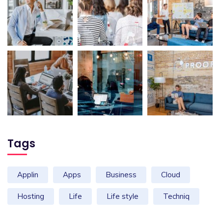
Tags
Applin
Apps
Business
Cloud
Hosting
Life
Life style
Techniq