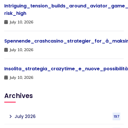
Intriguing_tension_builds_around_aviator_game_
risk_high
July 10, 2026
Spennende_crashcasino_strategier_for_å_maksi
July 10, 2026
Insolita_strategia_crazytime_e_nuove_possibili
July 10, 2026
Archives
July 2026
197