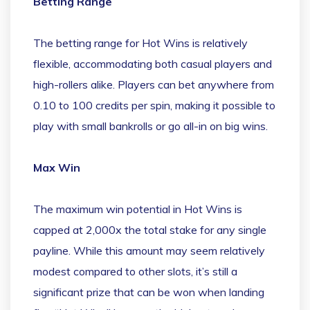
Betting Range
The betting range for Hot Wins is relatively
flexible, accommodating both casual players and
high-rollers alike. Players can bet anywhere from
0.10 to 100 credits per spin, making it possible to
play with small bankrolls or go all-in on big wins.
Max Win
The maximum win potential in Hot Wins is
capped at 2,000x the total stake for any single
payline. While this amount may seem relatively
modest compared to other slots, it’s still a
significant prize that can be won when landing