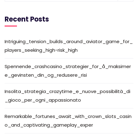
Recent Posts
Intriguing_tension_builds_around_aviator_game_for_
players_seeking_high-risk_high
Spennende_crashcasino_strategier_for_å_maksimer
e_gevinsten_din_og_redusere_risi
Insolita_strategia_crazytime_e_nuove_possibilità_di
_gioco_per_ogni_appassionato
Remarkable_fortunes_await_with_crown_slots_casin
o_and_captivating_gameplay_exper