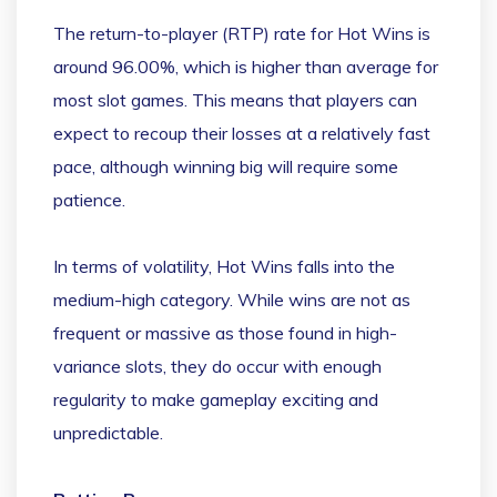
The return-to-player (RTP) rate for Hot Wins is
around 96.00%, which is higher than average for
most slot games. This means that players can
expect to recoup their losses at a relatively fast
pace, although winning big will require some
patience.
In terms of volatility, Hot Wins falls into the
medium-high category. While wins are not as
frequent or massive as those found in high-
variance slots, they do occur with enough
regularity to make gameplay exciting and
unpredictable.