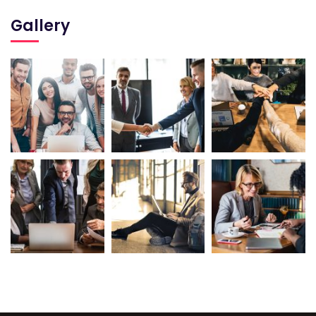
Gallery