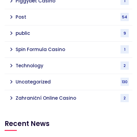
Piggybet Casino
1
Post
54
public
9
Spin Formula Casino
1
Technology
2
Uncategorized
130
Zahraniční Online Casino
2
Recent News