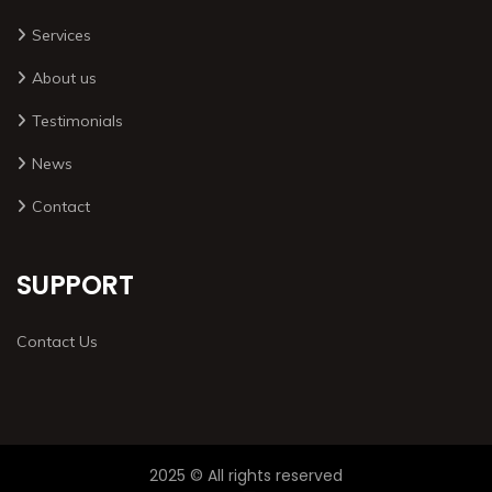
Services
About us
Testimonials
News
Contact
SUPPORT
Contact Us
2025 © All rights reserved