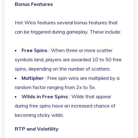
Bonus Features
Hot Wins features several bonus features that
can be triggered during gameplay. These include:
Free Spins
: When three or more scatter
symbols land, players are awarded 10 to 50 free
spins, depending on the number of scatters.
Multiplier
: Free spin wins are multiplied by a
random factor ranging from 2x to 5x.
Wilds in Free Spins
: Wilds that appear
during free spins have an increased chance of
becoming sticky wilds.
RTP and Volatility