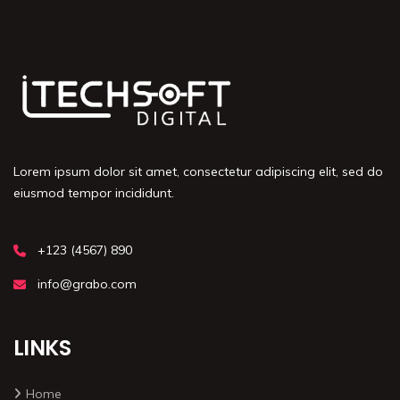
Lorem ipsum dolor sit amet, consectetur adipiscing elit, sed do
eiusmod tempor incididunt.
+123 (4567) 890
info@grabo.com
LINKS
Home