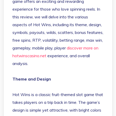
game offers an exciting and rewarding
experience for those who love spinning reels. In
this review, we will delve into the various
aspects of Hot Wins, including its theme, design,
symbols, payouts, wilds, scatters, bonus features,
free spins, RTP, volatility, betting range, max win,
gameplay, mobile play, player
discover more on
hotwinscasino.net
experience, and overall
analysis.
Theme and Design
Hot Wins is a classic fruit-themed slot game that
takes players on a trip back in time. The game’s
design is simple yet attractive, with bright colors