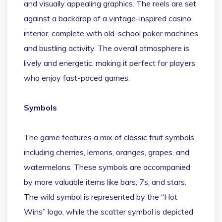
and visually appealing graphics. The reels are set
against a backdrop of a vintage-inspired casino
interior, complete with old-school poker machines
and bustling activity. The overall atmosphere is
lively and energetic, making it perfect for players
who enjoy fast-paced games.
Symbols
The game features a mix of classic fruit symbols,
including cherries, lemons, oranges, grapes, and
watermelons. These symbols are accompanied
by more valuable items like bars, 7s, and stars.
The wild symbol is represented by the “Hot
Wins” logo, while the scatter symbol is depicted