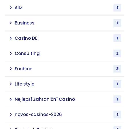
Allz
1
Business
1
Casino DE
1
Consulting
2
Fashion
3
Life style
1
Nejlepší Zahraniční Casino
1
novos-casinos-2026
1