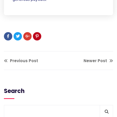
Previous Post
Newer Post
Search