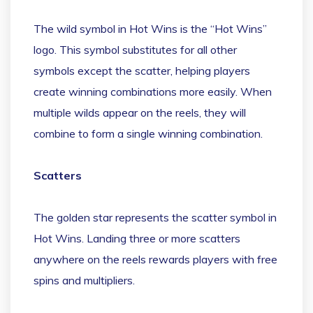
The wild symbol in Hot Wins is the “Hot Wins”
logo. This symbol substitutes for all other
symbols except the scatter, helping players
create winning combinations more easily. When
multiple wilds appear on the reels, they will
combine to form a single winning combination.
Scatters
The golden star represents the scatter symbol in
Hot Wins. Landing three or more scatters
anywhere on the reels rewards players with free
spins and multipliers.