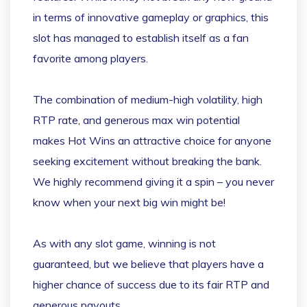
in terms of innovative gameplay or graphics, this
slot has managed to establish itself as a fan
favorite among players.
The combination of medium-high volatility, high
RTP rate, and generous max win potential
makes Hot Wins an attractive choice for anyone
seeking excitement without breaking the bank.
We highly recommend giving it a spin – you never
know when your next big win might be!
As with any slot game, winning is not
guaranteed, but we believe that players have a
higher chance of success due to its fair RTP and
generous payouts.