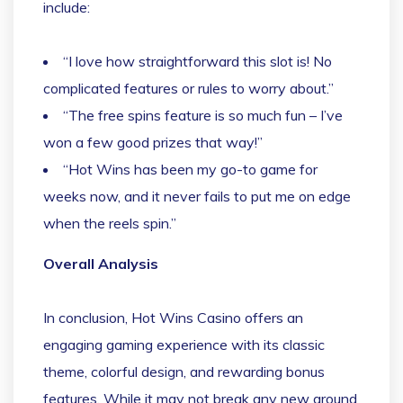
include:
“I love how straightforward this slot is! No
complicated features or rules to worry about.”
“The free spins feature is so much fun – I’ve
won a few good prizes that way!”
“Hot Wins has been my go-to game for
weeks now, and it never fails to put me on edge
when the reels spin.”
Overall Analysis
In conclusion, Hot Wins Casino offers an
engaging gaming experience with its classic
theme, colorful design, and rewarding bonus
features. While it may not break any new ground