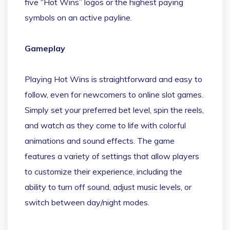
five “Hot Wins” logos or the highest paying
symbols on an active payline.
Gameplay
Playing Hot Wins is straightforward and easy to
follow, even for newcomers to online slot games.
Simply set your preferred bet level, spin the reels,
and watch as they come to life with colorful
animations and sound effects. The game
features a variety of settings that allow players
to customize their experience, including the
ability to turn off sound, adjust music levels, or
switch between day/night modes.