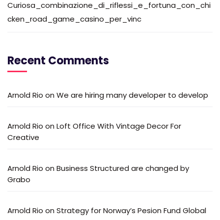
Curiosa_combinazione_di_riflessi_e_fortuna_con_chi
cken_road_game_casino_per_vinc
Recent Comments
Arnold Rio
on
We are hiring many developer to develop
Arnold Rio
on
Loft Office With Vintage Decor For
Creative
Arnold Rio
on
Business Structured are changed by
Grabo
Arnold Rio
on
Strategy for Norway’s Pesion Fund Global