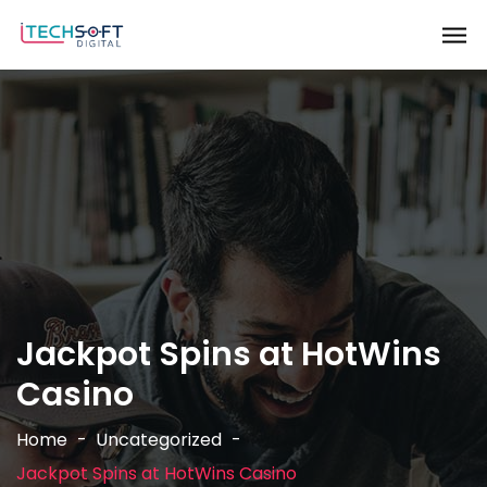
Jackpot Spins at HotWins
Casino
Home
Uncategorized
Jackpot Spins at HotWins Casino