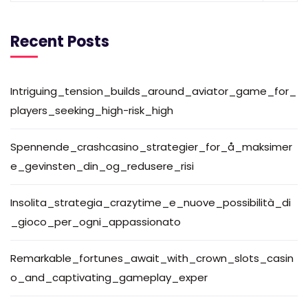
Recent Posts
Intriguing_tension_builds_around_aviator_game_for_
players_seeking_high-risk_high
Spennende_crashcasino_strategier_for_å_maksimer
e_gevinsten_din_og_redusere_risi
Insolita_strategia_crazytime_e_nuove_possibilità_di
_gioco_per_ogni_appassionato
Remarkable_fortunes_await_with_crown_slots_casin
o_and_captivating_gameplay_exper