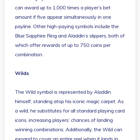
can award up to 1,000 times a player’s bet
amount if five appear simultaneously in one
payline. Other high-paying symbols include the
Blue Sapphire Ring and Aladdin’s slippers, both of
which offer rewards of up to 750 coins per
combination.
Wilds
The Wild symbol is represented by Aladdin
himself, standing atop his iconic magic carpet. As
a wild, he substitutes for all standard playing card
icons, increasing players’ chances of landing
winning combinations. Additionally, the Wild can
expand to cover an entire reel when it lands in