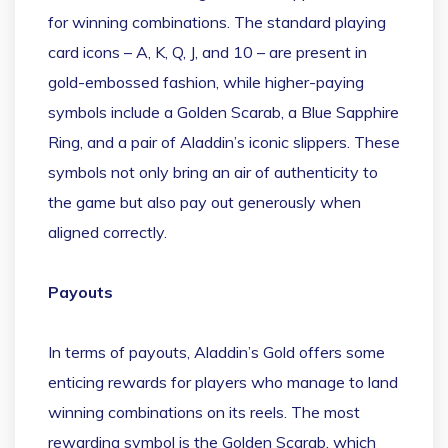
for winning combinations. The standard playing
card icons – A, K, Q, J, and 10 – are present in
gold-embossed fashion, while higher-paying
symbols include a Golden Scarab, a Blue Sapphire
Ring, and a pair of Aladdin’s iconic slippers. These
symbols not only bring an air of authenticity to
the game but also pay out generously when
aligned correctly.
Payouts
In terms of payouts, Aladdin’s Gold offers some
enticing rewards for players who manage to land
winning combinations on its reels. The most
rewarding symbol is the Golden Scarab, which