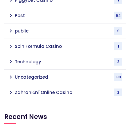
Piggybet Casino
1
Post
54
public
9
Spin Formula Casino
1
Technology
2
Uncategorized
130
Zahraniční Online Casino
2
Recent News