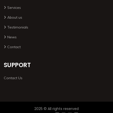
Services
About us
Testimonials
News
Contact
SUPPORT
Contact Us
2025 © All rights reserved