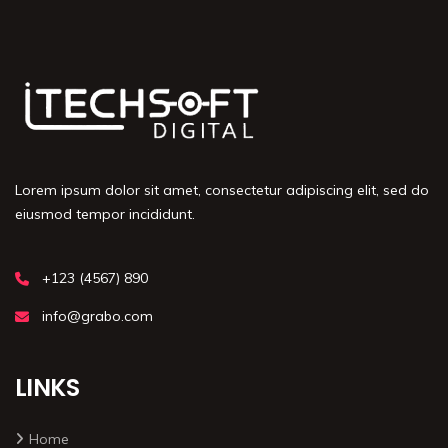
Lorem ipsum dolor sit amet, consectetur adipiscing elit, sed do
eiusmod tempor incididunt.
+123 (4567) 890
info@grabo.com
LINKS
Home