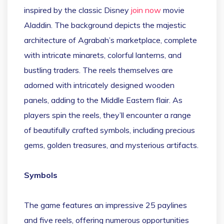
inspired by the classic Disney
join now
movie
Aladdin. The background depicts the majestic
architecture of Agrabah’s marketplace, complete
with intricate minarets, colorful lanterns, and
bustling traders. The reels themselves are
adorned with intricately designed wooden
panels, adding to the Middle Eastern flair. As
players spin the reels, they’ll encounter a range
of beautifully crafted symbols, including precious
gems, golden treasures, and mysterious artifacts.
Symbols
The game features an impressive 25 paylines
and five reels, offering numerous opportunities