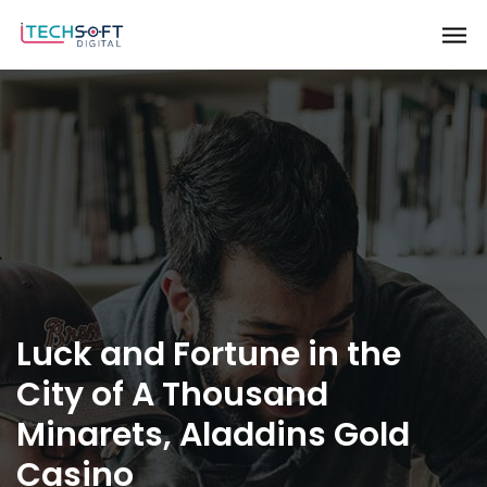
Luck and Fortune in the
City of A Thousand
Minarets, Aladdins Gold
Casino