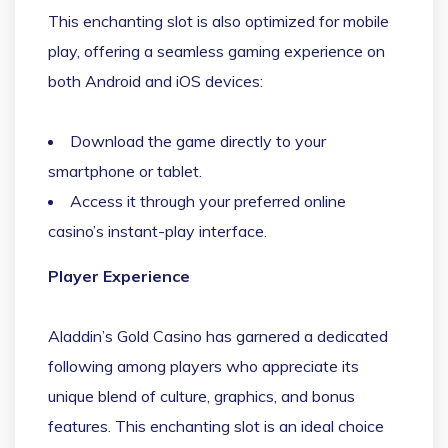
This enchanting slot is also optimized for mobile
play, offering a seamless gaming experience on
both Android and iOS devices:
Download the game directly to your
smartphone or tablet.
Access it through your preferred online
casino’s instant-play interface.
Player Experience
Aladdin’s Gold Casino has garnered a dedicated
following among players who appreciate its
unique blend of culture, graphics, and bonus
features. This enchanting slot is an ideal choice