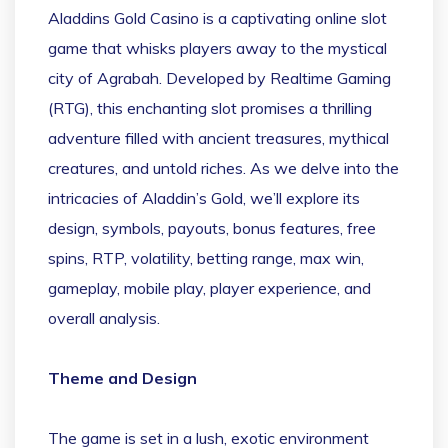
Aladdins Gold Casino is a captivating online slot
game that whisks players away to the mystical
city of Agrabah. Developed by Realtime Gaming
(RTG), this enchanting slot promises a thrilling
adventure filled with ancient treasures, mythical
creatures, and untold riches. As we delve into the
intricacies of Aladdin’s Gold, we’ll explore its
design, symbols, payouts, bonus features, free
spins, RTP, volatility, betting range, max win,
gameplay, mobile play, player experience, and
overall analysis.
Theme and Design
The game is set in a lush, exotic environment