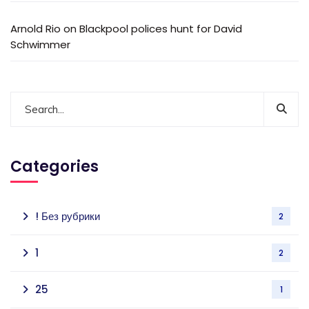
Arnold Rio
on
Blackpool polices hunt for David
Schwimmer
Categories
! Без рубрики
2
1
2
25
1