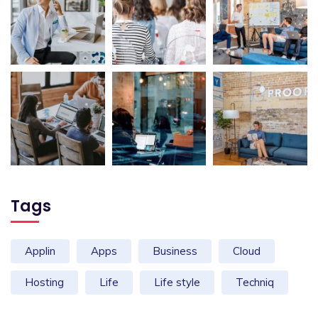
Tags
Applin
Apps
Business
Cloud
Hosting
Life
Life style
Techniq