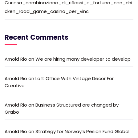
Curiosa_combinazione_di_riflessi_e_fortuna_con_chi
cken_road_game_casino_per_vinc
Recent Comments
Arnold Rio
on
We are hiring many developer to develop
Arnold Rio
on
Loft Office With Vintage Decor For
Creative
Arnold Rio
on
Business Structured are changed by
Grabo
Arnold Rio
on
Strategy for Norway’s Pesion Fund Global