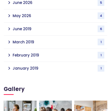
June 2026
5
May 2026
4
June 2019
6
March 2019
1
February 2019
1
January 2019
1
Gallery