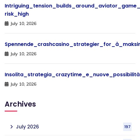
Intriguing_tension_builds_around_aviator_game_
risk_high
July 10, 2026
Spennende_crashcasino_strategier_for_å_maksi
July 10, 2026
Insolita_strategia_crazytime_e_nuove_possibili
July 10, 2026
Archives
July 2026
197