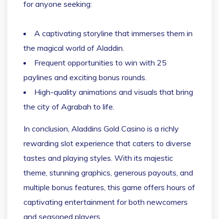
for anyone seeking:
A captivating storyline that immerses them in
the magical world of Aladdin.
Frequent opportunities to win with 25
paylines and exciting bonus rounds.
High-quality animations and visuals that bring
the city of Agrabah to life.
In conclusion, Aladdins Gold Casino is a richly
rewarding slot experience that caters to diverse
tastes and playing styles. With its majestic
theme, stunning graphics, generous payouts, and
multiple bonus features, this game offers hours of
captivating entertainment for both newcomers
and seasoned players.