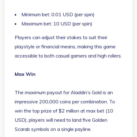
Minimum bet: 0.01 USD (per spin)
Maximum bet: 10 USD (per spin)
Players can adjust their stakes to suit their
playstyle or financial means, making this game
accessible to both casual gamers and high rollers.
Max Win
The maximum payout for Aladdin’s Gold is an
impressive 200,000 coins per combination. To
win the top prize of $2 million at max bet (10
USD), players will need to land five Golden
Scarab symbols on a single payline.