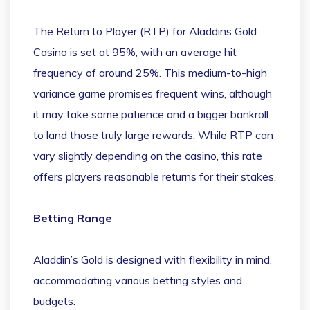
The Return to Player (RTP) for Aladdins Gold
Casino is set at 95%, with an average hit
frequency of around 25%. This medium-to-high
variance game promises frequent wins, although
it may take some patience and a bigger bankroll
to land those truly large rewards. While RTP can
vary slightly depending on the casino, this rate
offers players reasonable returns for their stakes.
Betting Range
Aladdin’s Gold is designed with flexibility in mind,
accommodating various betting styles and
budgets: