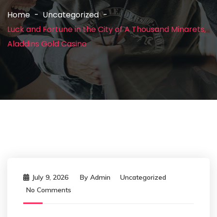
Home
Uncategorized
Luck and Fortune in the City of A Thousand Minarets,
Aladdins Gold Casino
July 9, 2026
By
Admin
Uncategorized
No Comments