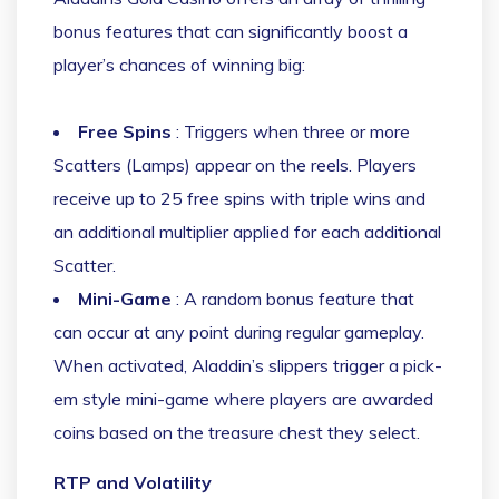
bonus features that can significantly boost a
player’s chances of winning big:
Free Spins
: Triggers when three or more
Scatters (Lamps) appear on the reels. Players
receive up to 25 free spins with triple wins and
an additional multiplier applied for each additional
Scatter.
Mini-Game
: A random bonus feature that
can occur at any point during regular gameplay.
When activated, Aladdin’s slippers trigger a pick-
em style mini-game where players are awarded
coins based on the treasure chest they select.
RTP and Volatility