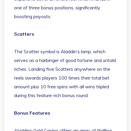
one of three bonus positions, significantly
boosting payouts.
Scatters
The Scatter symbol is Aladdin’s lamp, which
serves as a harbinger of good fortune and untold
riches. Landing five Scatters anywhere on the
reels awards players 100 times their total bet
amount plus 10 free spins with all wins tripled
during this feature-rich bonus round.
Bonus Features
Aladdins Gold Casino offers an array of thrilling