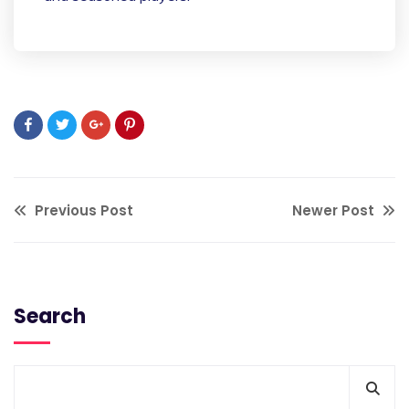
Previous Post
Newer Post
Search