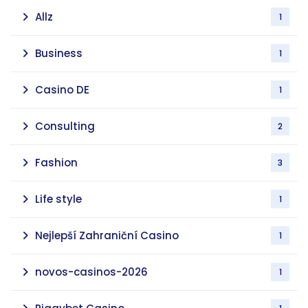
Allz
1
Business
1
Casino DE
1
Consulting
2
Fashion
3
Life style
1
Nejlepší Zahraniční Casino
1
novos-casinos-2026
1