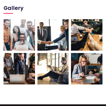
Gallery