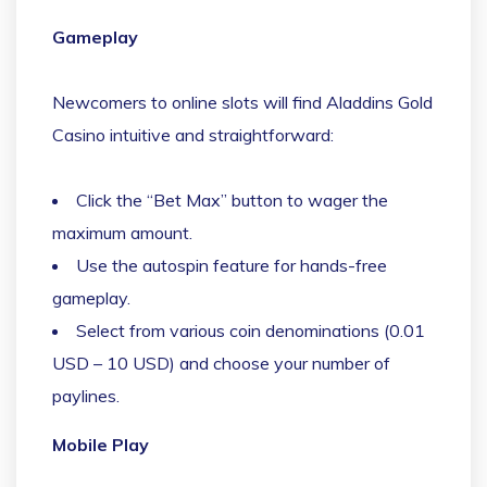
Gameplay
Newcomers to online slots will find Aladdins Gold
Casino intuitive and straightforward:
Click the “Bet Max” button to wager the
maximum amount.
Use the autospin feature for hands-free
gameplay.
Select from various coin denominations (0.01
USD – 10 USD) and choose your number of
paylines.
Mobile Play