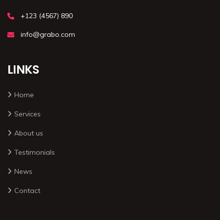
+123 (4567) 890
info@grabo.com
LINKS
Home
Services
About us
Testimonials
News
Contact