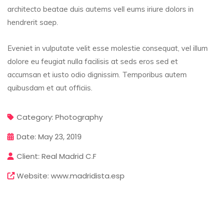
architecto beatae duis autems vell eums iriure dolors in
hendrerit saep.
Eveniet in vulputate velit esse molestie consequat, vel illum
dolore eu feugiat nulla facilisis at seds eros sed et
accumsan et iusto odio dignissim. Temporibus autem
quibusdam et aut officiis.
Category:
Photography
Date:
May 23, 2019
Client:
Real Madrid C.F
Website:
www.madridista.esp