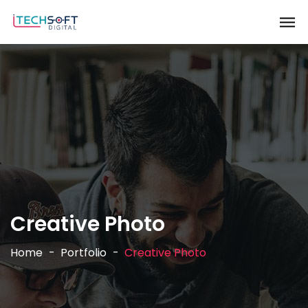
Creative Photo
Home
Portfolio
Creative Photo