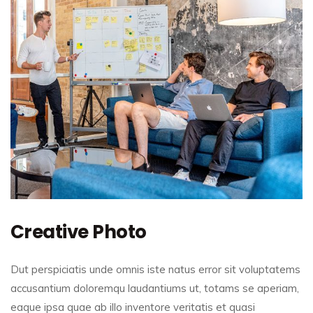
Creative Photo
Dut perspiciatis unde omnis iste natus error sit voluptatems
accusantium doloremqu laudantiums ut, totams se aperiam,
eaque ipsa quae ab illo inventore veritatis et quasi