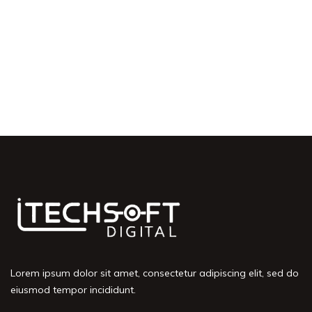
Lorem ipsum dolor sit amet, consectetur adipiscing elit, sed do
eiusmod tempor incididunt.