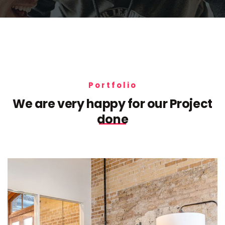
Portfolio
We are very happy for our
Project
done