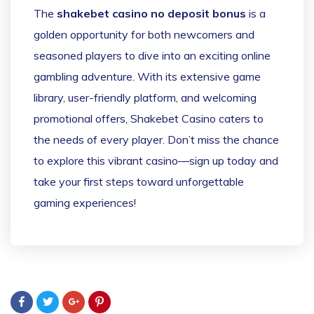
The
shakebet casino no deposit bonus
is a
golden opportunity for both newcomers and
seasoned players to dive into an exciting online
gambling adventure. With its extensive game
library, user-friendly platform, and welcoming
promotional offers, Shakebet Casino caters to
the needs of every player. Don’t miss the chance
to explore this vibrant casino—sign up today and
take your first steps toward unforgettable
gaming experiences!