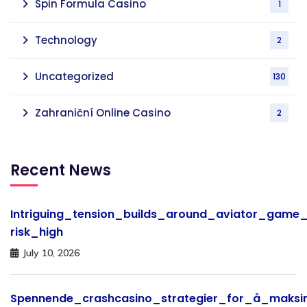
Spin Formula Casino
1
Technology
2
Uncategorized
130
Zahraniční Online Casino
2
Recent News
Intriguing_tension_builds_around_aviator_game_
risk_high
July 10, 2026
Spennende_crashcasino_strategier_for_å_maksi