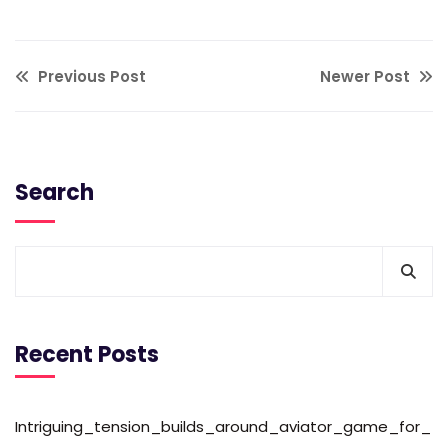
Previous Post
Newer Post
Search
Recent Posts
Intriguing_tension_builds_around_aviator_game_for_