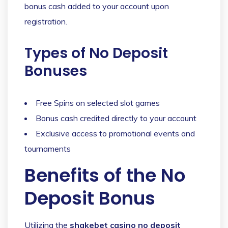
bonus cash added to your account upon
registration.
Types of No Deposit
Bonuses
Free Spins on selected slot games
Bonus cash credited directly to your account
Exclusive access to promotional events and
tournaments
Benefits of the No
Deposit Bonus
Utilizing the
shakebet casino no deposit