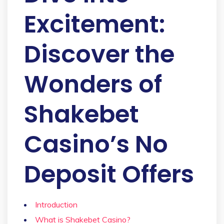
Excitement:
Discover the
Wonders of
Shakebet
Casino’s No
Deposit Offers
Introduction
What is Shakebet Casino?