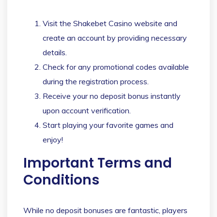
Visit the Shakebet Casino website and
create an account by providing necessary
details.
Check for any promotional codes available
during the registration process.
Receive your no deposit bonus instantly
upon account verification.
Start playing your favorite games and
enjoy!
Important Terms and
Conditions
While no deposit bonuses are fantastic, players