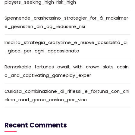
players_seeking_high-risk_high
Spennende_crashcasino_strategier_for_å_maksimer
e_gevinsten_din_og_redusere_risi
Insolita_strategia_crazytime_e_nuove_possibilità_di
_gioco_per_ogni_appassionato
Remarkable_fortunes_await_with_crown_slots_casin
o_and_captivating_gameplay_exper
Curiosa_combinazione_di_riflessi_e_fortuna_con_chi
cken_road_game_casino_per_vinc
Recent Comments