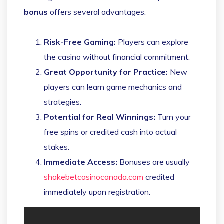
bonus
offers several advantages:
Risk-Free Gaming:
Players can explore
the casino without financial commitment.
Great Opportunity for Practice:
New
players can learn game mechanics and
strategies.
Potential for Real Winnings:
Turn your
free spins or credited cash into actual
stakes.
Immediate Access:
Bonuses are usually
shakebetcasinocanada.com
credited
immediately upon registration.