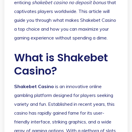
enticing
shakebet casino no deposit bonus
that
captivates players worldwide. This article will
guide you through what makes Shakebet Casino
a top choice and how you can maximize your
gaming experience without spending a dime.
What is Shakebet
Casino?
Shakebet Casino
is an innovative online
gambling platform designed for players seeking
variety and fun. Established in recent years, this
casino has rapidly gained fame for its user-
friendly interface, striking graphics, and a wide
array of gaming options. With a plethora of slots,