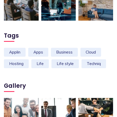
Tags
Applin
Apps
Business
Cloud
Hosting
Life
Life style
Techniq
Gallery