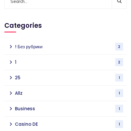
Categories
! Без рубрики
2
1
2
25
1
Allz
1
Business
1
Casino DE
1