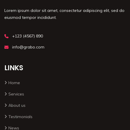
Lorem ipsum dolor sit amet, consectetur adipiscing elit, sed do
eiusmod tempor incididunt.
+123 (4567) 890
info@grabo.com
LINKS
Home
Services
About us
Testimonials
News