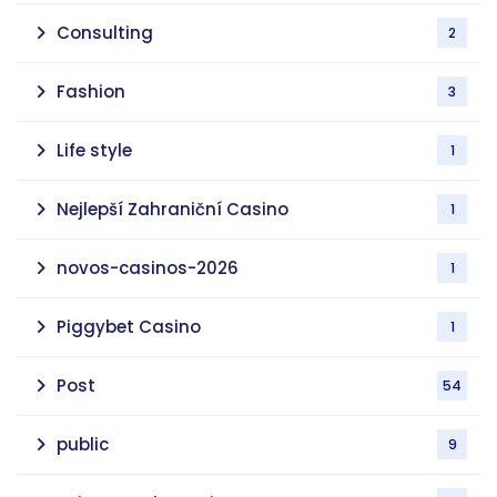
Consulting
2
Fashion
3
Life style
1
Nejlepší Zahraniční Casino
1
novos-casinos-2026
1
Piggybet Casino
1
Post
54
public
9