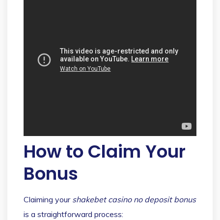
How to Claim Your
Bonus
Claiming your
shakebet casino no deposit bonus
is a straightforward process: