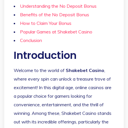
Understanding the No Deposit Bonus
Benefits of the No Deposit Bonus
How to Claim Your Bonus
Popular Games at Shakebet Casino
Conclusion
Introduction
Welcome to the world of
Shakebet Casino
,
where every spin can unlock a treasure trove of
excitement! In this digital age, online casinos are
a popular choice for gamers looking for
convenience, entertainment, and the thrill of
winning. Among these, Shakebet Casino stands
out with its incredible offerings, particularly the