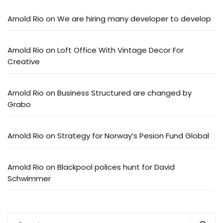
Arnold Rio
on
We are hiring many developer to develop
Arnold Rio
on
Loft Office With Vintage Decor For
Creative
Arnold Rio
on
Business Structured are changed by
Grabo
Arnold Rio
on
Strategy for Norway’s Pesion Fund Global
Arnold Rio
on
Blackpool polices hunt for David
Schwimmer