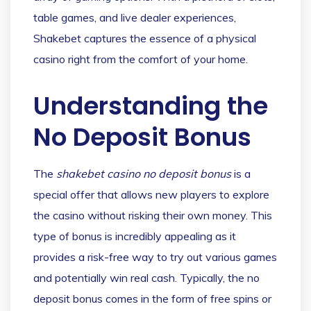
table games, and live dealer experiences,
Shakebet captures the essence of a physical
casino right from the comfort of your home.
Understanding the
No Deposit Bonus
The
shakebet casino no deposit bonus
is a
special offer that allows new players to explore
the casino without risking their own money. This
type of bonus is incredibly appealing as it
provides a risk-free way to try out various games
and potentially win real cash. Typically, the no
deposit bonus comes in the form of free spins or