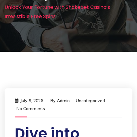
Unlock Your Fortune with Shakebet Casino’s
Irresistible Free Spins
July 9, 2026
By
Admin
Uncategorized
No Comments
Dive into