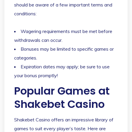
should be aware of a few important terms and
conditions:
Wagering requirements must be met before
withdrawals can occur.
Bonuses may be limited to specific games or
categories.
Expiration dates may apply; be sure to use
your bonus promptly!
Popular Games at
Shakebet Casino
Shakebet Casino offers an impressive library of
games to suit every player’s taste. Here are