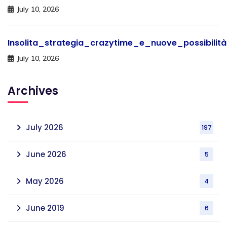
July 10, 2026
Insolita_strategia_crazytime_e_nuove_possibili
July 10, 2026
Archives
July 2026
197
June 2026
5
May 2026
4
June 2019
6