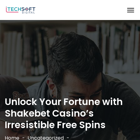
Unlock Your Fortune with
Shakebet Casino’s
Irresistible Free Spins
Home
Uncategorized