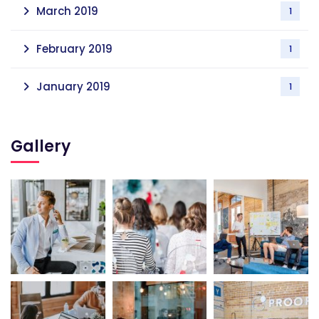
March 2019
1
February 2019
1
January 2019
1
Gallery