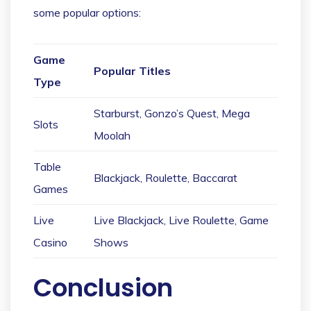
some popular options:
Game
Popular Titles
Type
Starburst, Gonzo’s Quest, Mega
Slots
Moolah
Table
Blackjack, Roulette, Baccarat
Games
Live
Live Blackjack, Live Roulette, Game
Casino
Shows
Conclusion