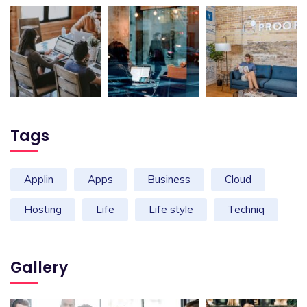
Tags
Applin
Apps
Business
Cloud
Hosting
Life
Life style
Techniq
Gallery