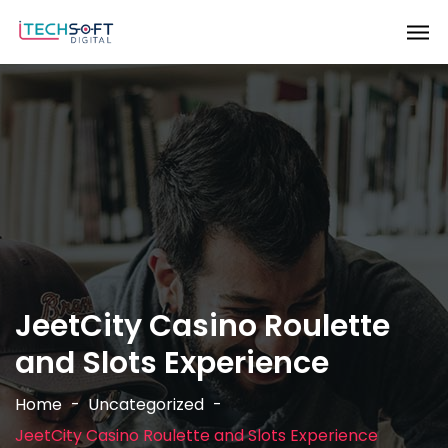
JeetCity Casino Roulette
and Slots Experience
Home
Uncategorized
JeetCity Casino Roulette and Slots Experience