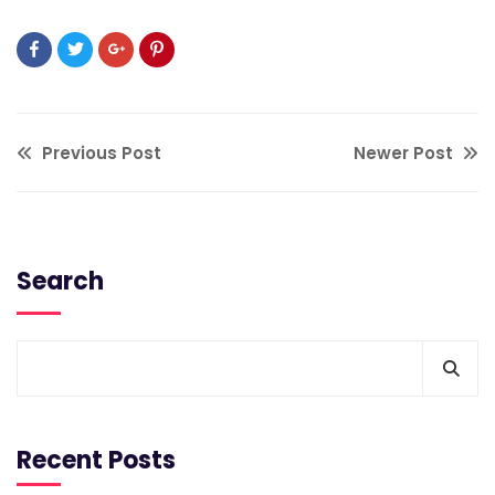
Previous Post
Newer Post
Search
Recent Posts