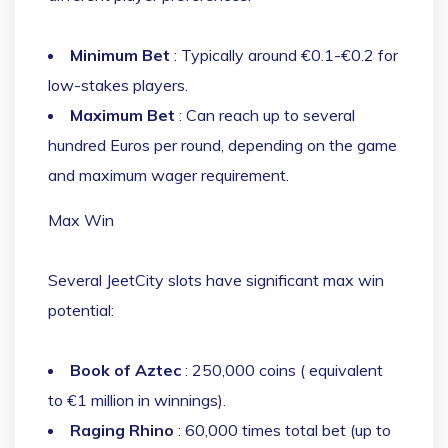
Minimum Bet
: Typically around €0.1-€0.2 for
low-stakes players.
Maximum Bet
: Can reach up to several
hundred Euros per round, depending on the game
and maximum wager requirement.
Max Win
Several JeetCity slots have significant max win
potential:
Book of Aztec
: 250,000 coins ( equivalent
to €1 million in winnings).
Raging Rhino
: 60,000 times total bet (up to