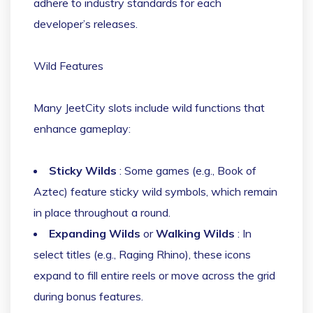
adhere to industry standards for each
developer’s releases.
Wild Features
Many JeetCity slots include wild functions that
enhance gameplay:
Sticky Wilds
: Some games (e.g., Book of
Aztec) feature sticky wild symbols, which remain
in place throughout a round.
Expanding Wilds
or
Walking Wilds
: In
select titles (e.g., Raging Rhino), these icons
expand to fill entire reels or move across the grid
during bonus features.