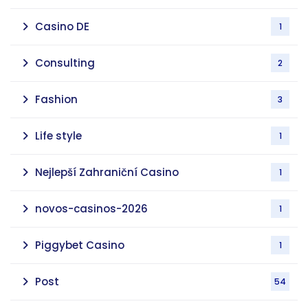
Casino DE
1
Consulting
2
Fashion
3
Life style
1
Nejlepší Zahraniční Casino
1
novos-casinos-2026
1
Piggybet Casino
1
Post
54