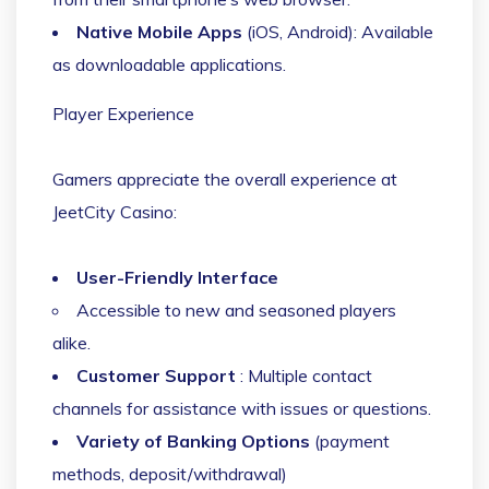
Native Mobile Apps
(iOS, Android): Available
as downloadable applications.
Player Experience
Gamers appreciate the overall experience at
JeetCity Casino:
User-Friendly Interface
Accessible to new and seasoned players
alike.
Customer Support
: Multiple contact
channels for assistance with issues or questions.
Variety of Banking Options
(payment
methods, deposit/withdrawal)