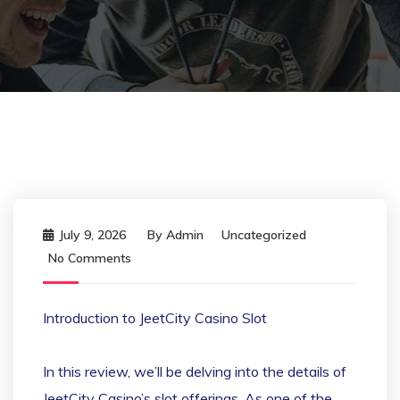
July 9, 2026
By
Admin
Uncategorized
No Comments
Introduction to JeetCity Casino Slot
In this review, we’ll be delving into the details of
JeetCity Casino’s slot offerings. As one of the