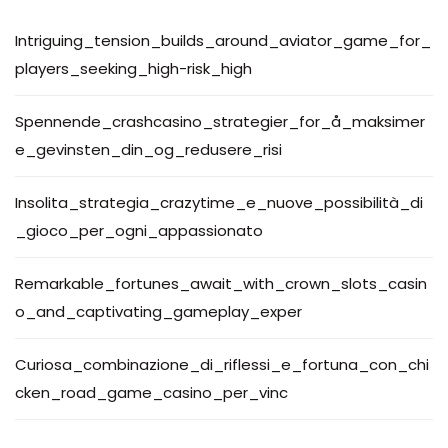
Intriguing_tension_builds_around_aviator_game_for_
players_seeking_high-risk_high
Spennende_crashcasino_strategier_for_å_maksimer
e_gevinsten_din_og_redusere_risi
Insolita_strategia_crazytime_e_nuove_possibilità_di
_gioco_per_ogni_appassionato
Remarkable_fortunes_await_with_crown_slots_casin
o_and_captivating_gameplay_exper
Curiosa_combinazione_di_riflessi_e_fortuna_con_chi
cken_road_game_casino_per_vinc