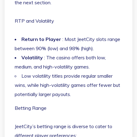
the next section.
RTP and Volatility
Return to Player
: Most JeetCity slots range
between 90% (low) and 98% (high).
Volatility
: The casino offers both low,
medium, and high-volatility games.
Low volatility titles provide regular smaller
wins, while high-volatility games offer fewer but
potentially larger payouts.
Betting Range
JeetCity’s betting range is diverse to cater to
different player preferences: