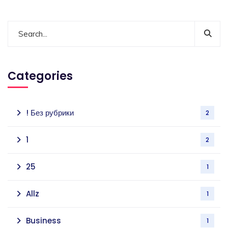
Categories
! Без рубрики
2
1
2
25
1
Allz
1
Business
1