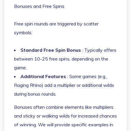
Bonuses and Free Spins
Free spin rounds are triggered by scatter
symbols:
Standard Free Spin Bonus
: Typically offers
between 10-25 free spins, depending on the
game.
Additional Features
: Some games (e.g.,
Raging Rhino) add a multiplier or additional wilds
during bonus rounds.
Bonuses often combine elements like multipliers
and sticky or walking wilds for increased chances
of winning. We will provide specific examples in