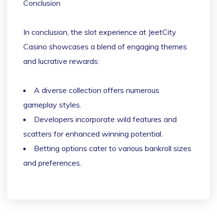
Conclusion
In conclusion, the slot experience at JeetCity
Casino showcases a blend of engaging themes
and lucrative rewards:
A diverse collection offers numerous
gameplay styles.
Developers incorporate wild features and
scatters for enhanced winning potential.
Betting options cater to various bankroll sizes
and preferences.