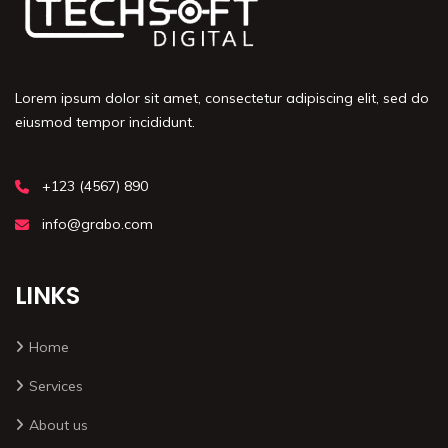
Lorem ipsum dolor sit amet, consectetur adipiscing elit, sed do
eiusmod tempor incididunt.
+123 (4567) 890
info@grabo.com
LINKS
Home
Services
About us