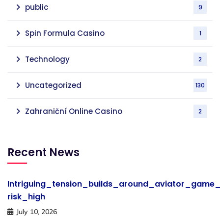
public
9
Spin Formula Casino
1
Technology
2
Uncategorized
130
Zahraniční Online Casino
2
Recent News
Intriguing_tension_builds_around_aviator_game_
risk_high
July 10, 2026