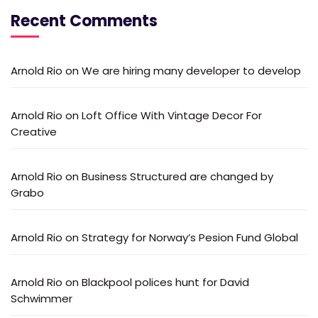
Recent Comments
Arnold Rio
on
We are hiring many developer to develop
Arnold Rio
on
Loft Office With Vintage Decor For
Creative
Arnold Rio
on
Business Structured are changed by
Grabo
Arnold Rio
on
Strategy for Norway’s Pesion Fund Global
Arnold Rio
on
Blackpool polices hunt for David
Schwimmer