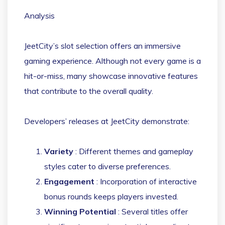
Analysis
JeetCity’s slot selection offers an immersive
gaming experience. Although not every game is a
hit-or-miss, many showcase innovative features
that contribute to the overall quality.
Developers’ releases at JeetCity demonstrate:
Variety
: Different themes and gameplay
styles cater to diverse preferences.
Engagement
: Incorporation of interactive
bonus rounds keeps players invested.
Winning Potential
: Several titles offer