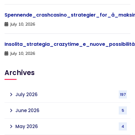
Spennende_crashcasino_strategier_for_å_maksi
July 10, 2026
Insolita_strategia_crazytime_e_nuove_possibili
July 10, 2026
Archives
July 2026
197
June 2026
5
May 2026
4