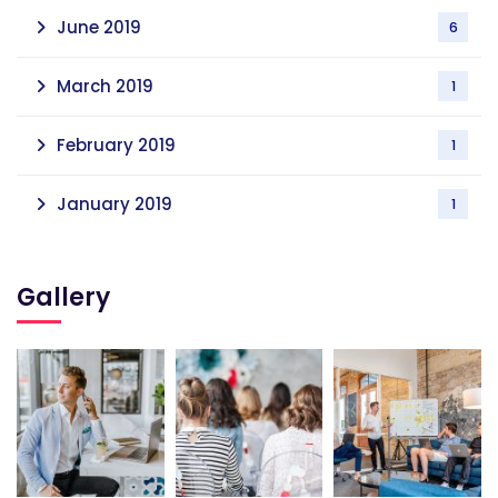
June 2019
6
March 2019
1
February 2019
1
January 2019
1
Gallery