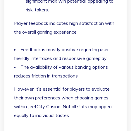
significant max win potential, appealing to
risk-takers.
Player feedback indicates high satisfaction with
the overall gaming experience:
Feedback is mostly positive regarding user-
friendly interfaces and responsive gameplay
The availability of various banking options
reduces friction in transactions
However, it’s essential for players to evaluate
their own preferences when choosing games
within JeetCity Casino. Not all slots may appeal
equally to individual tastes.