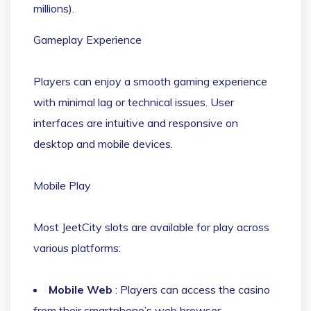
millions).
Gameplay Experience
Players can enjoy a smooth gaming experience
with minimal lag or technical issues. User
interfaces are intuitive and responsive on
desktop and mobile devices.
Mobile Play
Most JeetCity slots are available for play across
various platforms:
Mobile Web
: Players can access the casino
from their smartphone’s web browser.