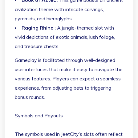
Book of Aztec
: This game boasts an ancient
civilization theme with intricate carvings,
pyramids, and hieroglyphs.
Raging Rhino
: A jungle-themed slot with
vivid depictions of exotic animals, lush foliage,
and treasure chests.
Gameplay is facilitated through well-designed
user interfaces that make it easy to navigate the
various features. Players can expect a seamless
experience, from adjusting bets to triggering
bonus rounds.
Symbols and Payouts
The symbols used in JeetCity’s slots often reflect