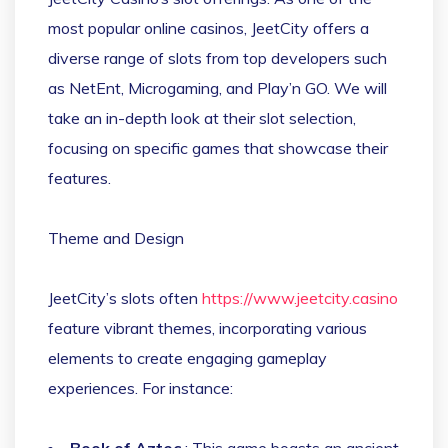
most popular online casinos, JeetCity offers a
diverse range of slots from top developers such
as NetEnt, Microgaming, and Play’n GO. We will
take an in-depth look at their slot selection,
focusing on specific games that showcase their
features.
Theme and Design
JeetCity’s slots often
https://www.jeetcity.casino
feature vibrant themes, incorporating various
elements to create engaging gameplay
experiences. For instance: