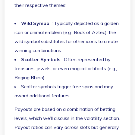
their respective themes:
Wild Symbol
: Typically depicted as a golden
icon or animal emblem (e.g., Book of Aztec), the
wild symbol substitutes for other icons to create
winning combinations.
Scatter Symbols
: Often represented by
treasures, jewels, or even magical artifacts (e.g.,
Raging Rhino).
Scatter symbols trigger free spins and may
award additional features.
Payouts are based on a combination of betting
levels, which we’ll discuss in the volatility section.
Payout ratios can vary across slots but generally